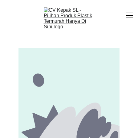
Beranda
Produk Kami
Tentang Kami
Kontak