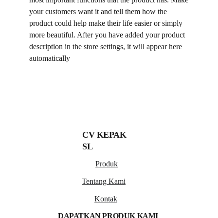
your customers want it and tell them how the
product could help make their life easier or simply
more beautiful. After you have added your product
description in the store settings, it will appear here
automatically
CV KEPAK 
SL
Produk
Tentang Kami
Kontak
DAPATKAN PRODUK KAMI