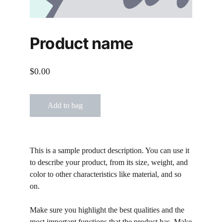
Product name
$0.00
Add to bag
This is a sample product description. You can use it
to describe your product, from its size, weight, and
color to other characteristics like material, and so
on.
Make sure you highlight the best qualities and the
most important functions that the product has. Make